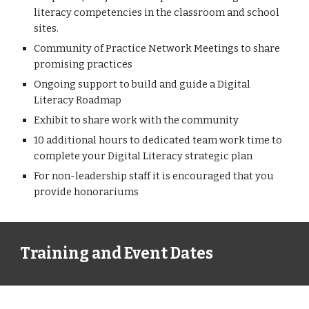
literacy competencies in the classroom and school
sites.
Community of Practice Network Meetings to share
promising practices
Ongoing support to build and guide a Digital
Literacy Roadmap
E
xhibit to share work with the community
10 additional hours to dedicated team work time to
complete your Digital Literacy strategic plan
For non-leadership staff it is encouraged that you
provide honorariums
Training and Event Dates